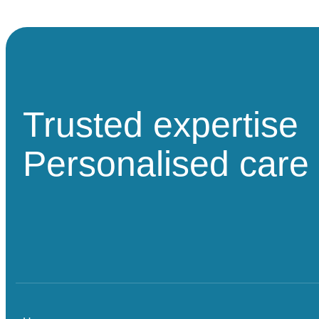
Trusted expertise
Personalised care