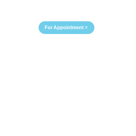
+91 95122 68282
For Appointment