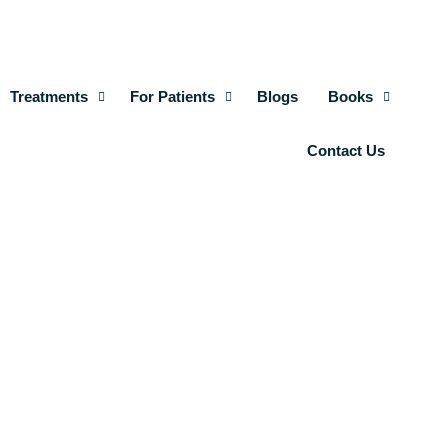
Treatments
For Patients
Blogs
Books
Contact Us