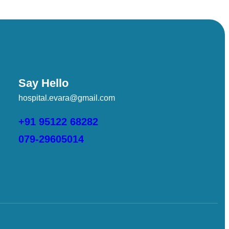
Say Hello
hospital.evara@gmail.com
,
,
+91 95122 68282
079-29605014