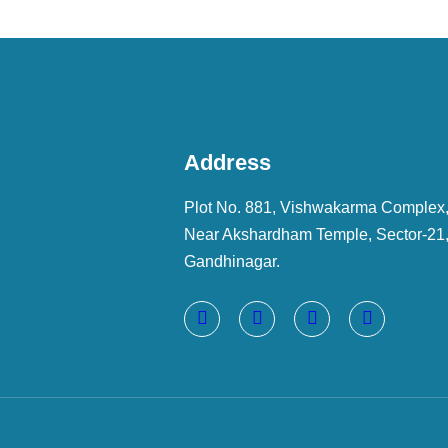
Address
Plot No. 881, Vishwakarma Complex
Near Akshardham Temple, Sector-21
Gandhinagar.