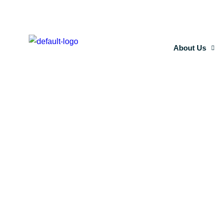
About Us