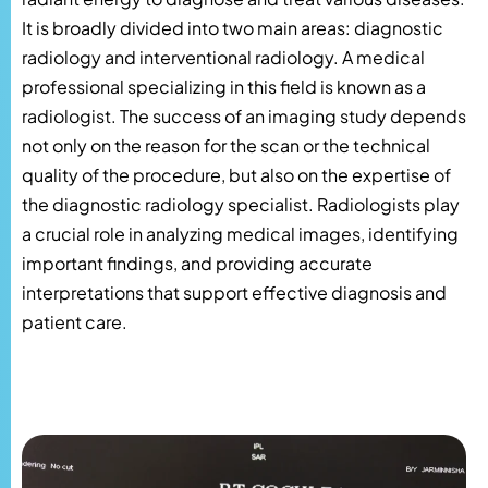
It is broadly divided into two main areas: diagnostic
radiology and interventional radiology. A medical
professional specializing in this field is known as a
radiologist. The success of an imaging study depends
not only on the reason for the scan or the technical
quality of the procedure, but also on the expertise of
the diagnostic radiology specialist. Radiologists play
a crucial role in analyzing medical images, identifying
important findings, and providing accurate
interpretations that support effective diagnosis and
patient care.