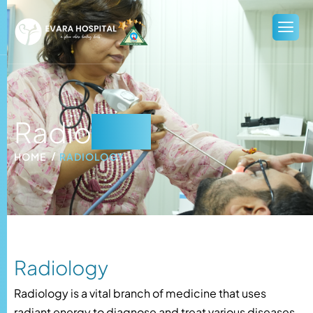
Radio
logy
HOME
RADIOLOGY
Radiology
Radiology is a vital branch of medicine that uses
radiant energy to diagnose and treat various diseases.