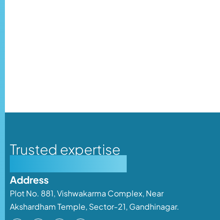
Trusted expertise
Personalised care
Address
Plot No. 881, Vishwakarma Complex, Near
Akshardham Temple, Sector-21, Gandhinagar.