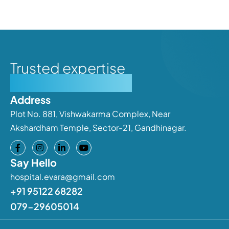
Trusted expertise
Personalised care
Address
Plot No. 881, Vishwakarma Complex, Near
Akshardham Temple, Sector-21, Gandhinagar.
Say Hello
hospital.evara@gmail.com
+91 95122 68282
079-29605014