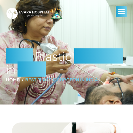
Best
Plastic
Surgeon
in
India
HOME
BEST PLASTIC SURGEON IN INDIA