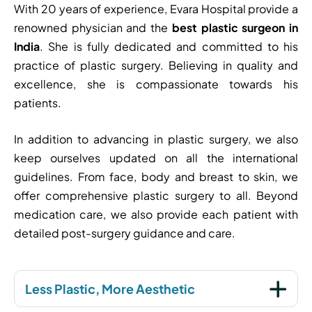
With 20 years of experience, Evara Hospital provide a
renowned physician and the
best plastic surgeon in
India
. She is fully dedicated and committed to his
practice of plastic surgery. Believing in quality and
excellence, she is compassionate towards his
patients.
In addition to advancing in plastic surgery, we also
keep ourselves updated on all the international
guidelines. From face, body and breast to skin, we
offer comprehensive plastic surgery to all. Beyond
medication care, we also provide each patient with
detailed post-surgery guidance and care.
Less Plastic, More Aesthetic