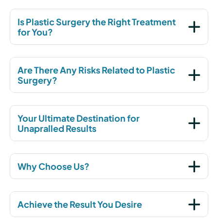
Is Plastic Surgery the Right Treatment
for You?
Are There Any Risks Related to Plastic
Surgery?
Your Ultimate Destination for
Unapralled Results
Why Choose Us?
Achieve the Result You Desire