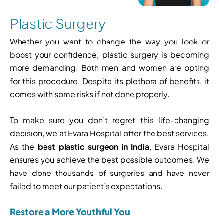
Plastic Surgery
Whether you want to change the way you look or
boost your confidence, plastic surgery is becoming
more demanding. Both men and women are opting
for this procedure. Despite its plethora of benefits, it
comes with some risks if not done properly.
To make sure you don’t regret this life-changing
decision, we at
Evara Hospital
offer the best services.
As the
best plastic surgeon in India
, Evara Hospital
ensures you achieve the best possible outcomes. We
have done thousands of surgeries and have never
failed to meet our patient’s expectations.
Restore a More Youthful You