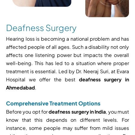
Deafness Surgery
Hearing loss is becoming a national problem and has
affected people of all ages. Such a disability not only
affects one listening power but impacts the overall
well-being. This has led to a situation where proper
treatment is essential. Led by Dr. Neeraj Suri, at Evara
Hospital we offer the best
deafness surgery in
Ahmedabad
.
Comprehensive Treatment Options
Before you opt for
deafness surgery in India
, you must
know that this depends on different levels. For
instance, some people may suffer from mild issues