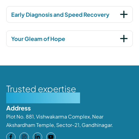
Early Diagnosis and Speed Recovery
Your Gleam of Hope
Trusted expertise
Personalised care
Address
Plot No. 881, Vishwakarma Complex, Near
Akshardham Temple, Sector-21, Gandhinagar.