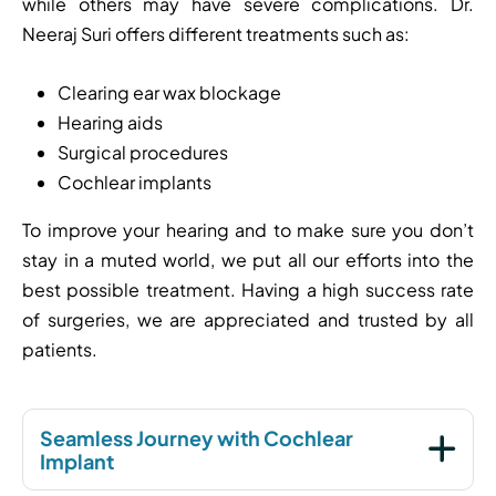
while others may have severe complications. Dr.
Neeraj Suri offers different treatments such as:
Clearing ear wax blockage
Hearing aids
Surgical procedures
Cochlear implants
To improve your hearing and to make sure you don’t
stay in a muted world, we put all our efforts into the
best possible treatment. Having a high success rate
of surgeries, we are appreciated and trusted by all
patients.
Seamless Journey with Cochlear
Implant