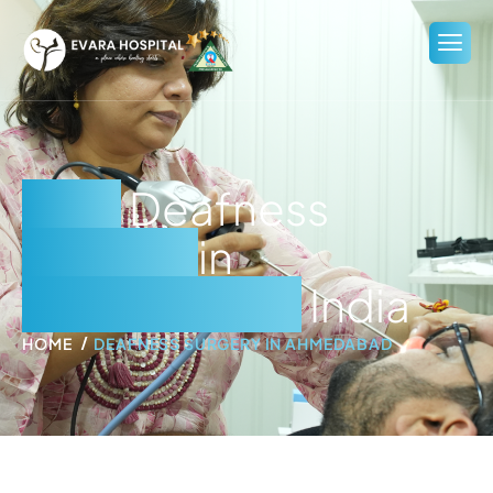
Best
Deafness
Surgery
in
Ahmedabad,
India
HOME
DEAFNESS SURGERY IN AHMEDABAD