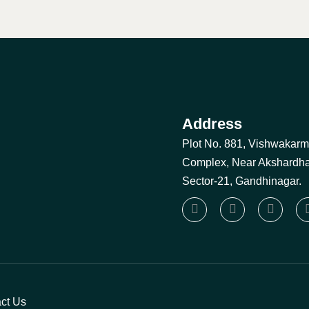
Address
Plot No. 881, Vishwakar
Complex, Near Akshardh
Sector-21, Gandhinagar.
ct Us