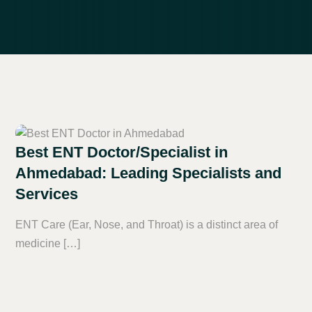
Best ENT Doctor/Specialist in
Ahmedabad: Leading Specialists and
Services
ENT Care (Ear, Nose, and Throat) is a distinct area of
medicine […]