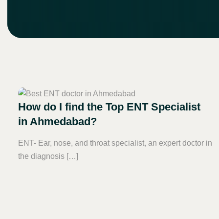
How do I find the Top ENT Specialist
in Ahmedabad?
ENT- Ear, nose, and throat specialist, an expert doctor in
the diagnosis […]