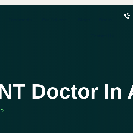
Treatments
For Patients
Blogs
Books
Contact Us
ENT Doctor I
AD