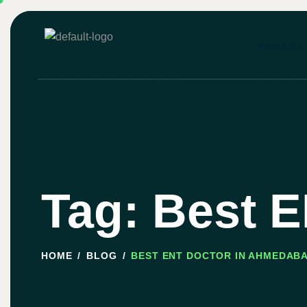
About Us
Tag: Best 
HOME
BLOG
BEST ENT DOCTOR IN AHMEDAB