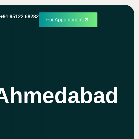
+91 95122 68282
For Appointment
n Ahmedabad