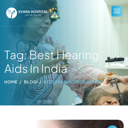
Tag: Best Hearing
Aids In India
HOME
BLOG
BEST HEARING AIDS IN INDIA