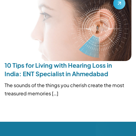
10 Tips for Living with Hearing Loss in
India: ENT Specialist in Ahmedabad
The sounds of the things you cherish create the most
treasured memories […]