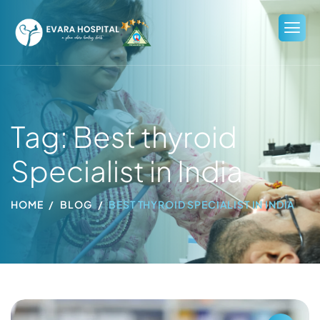
Tag: Best thyroid
Specialist in India
HOME
BLOG
BEST THYROID SPECIALIST IN INDIA