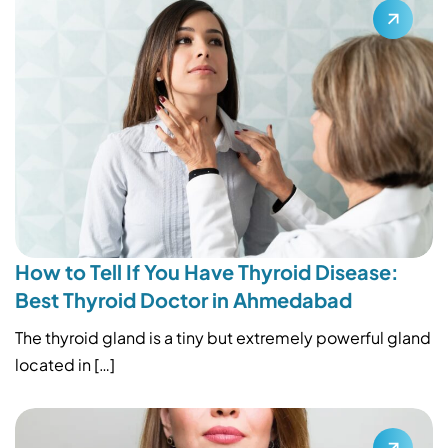
How to Tell If You Have Thyroid Disease:
Best Thyroid Doctor in Ahmedabad
The thyroid gland is a tiny but extremely powerful gland
located in […]