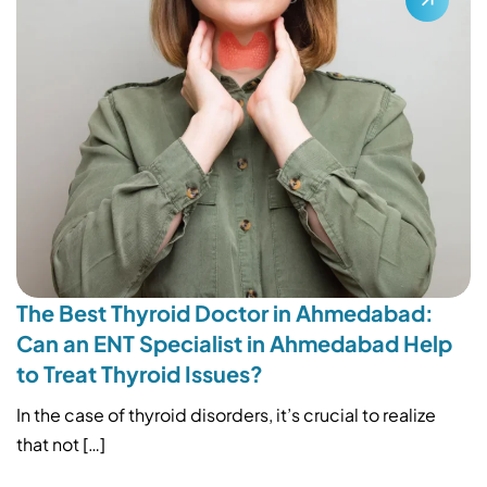
The Best Thyroid Doctor in Ahmedabad:
Can an ENT Specialist in Ahmedabad Help
to Treat Thyroid Issues?
In the case of thyroid disorders, it’s crucial to realize
that not […]