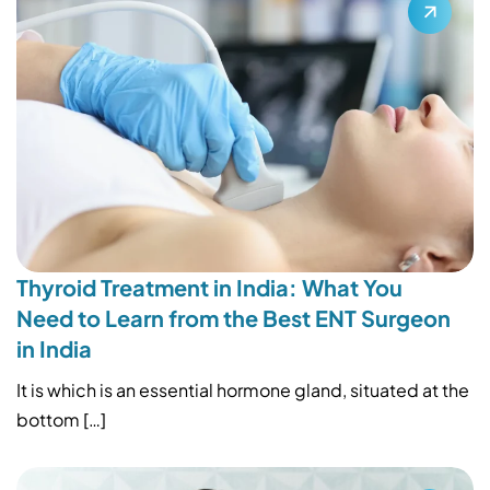
Thyroid Treatment in India: What You
Need to Learn from the Best ENT Surgeon
in India
It is which is an essential hormone gland, situated at the
bottom […]