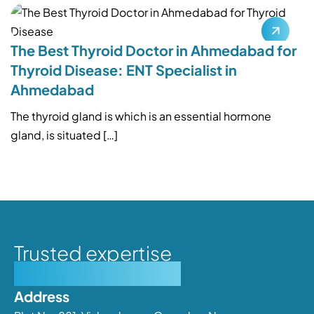
The Best Thyroid Doctor in Ahmedabad for
Thyroid Disease: ENT Specialist in
Ahmedabad
The thyroid gland is which is an essential hormone
gland, is situated […]
Trusted expertise
Personalised care
Address