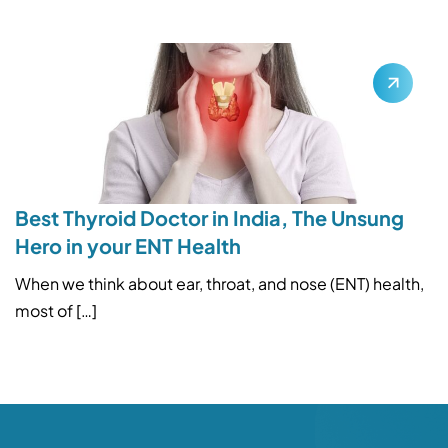
Best Thyroid Doctor in India, The Unsung
Hero in your ENT Health
When we think about ear, throat, and nose (ENT) health,
most of […]