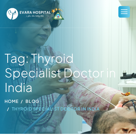
Tag: Thyroid
Specialist Doctor in
India
HOME
BLOG
THYROID SPECIALIST DOCTOR IN INDIA