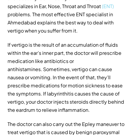
specializes in Ear, Nose, Throat and Throat
(ENT)
problems. The most effective ENT specialist in
Ahmedabad explains the best way to deal with
vertigo when you suffer from it.
If vertigo is the result of an accumulation of fluids
within the ear’s inner part, the doctor will prescribe
medication like antibiotics or
antihistamines. Sometimes, vertigo can cause
nausea or vomiting. In the event of that, they’ll
prescribe medications for motion sickness to ease
the symptoms. If labyrinthitis causes the cause of
vertigo, your doctor injects steroids directly behind
the eardrum to relieve inflammation.
The doctor can also carry out the Epley maneuver to
treat vertigo that is caused by benign paroxysmal