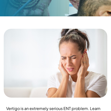
Vertigo is an extremely serious ENT problem. Learn