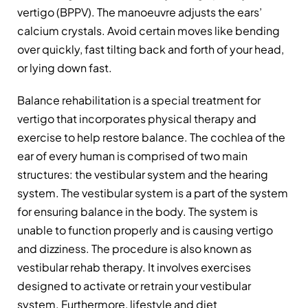
vertigo (BPPV). The manoeuvre adjusts the ears’
calcium crystals. Avoid certain moves like bending
over quickly, fast tilting back and forth of your head,
or lying down fast.
Balance rehabilitation is a special treatment for
vertigo that incorporates physical therapy and
exercise to help restore balance. The cochlea of the
ear of every human is comprised of two main
structures: the vestibular system and the hearing
system. The vestibular system is a part of the system
for ensuring balance in the body. The system is
unable to function properly and is causing vertigo
and dizziness. The procedure is also known as
vestibular rehab therapy. It involves exercises
designed to activate or retrain your vestibular
system. Furthermore, lifestyle and diet