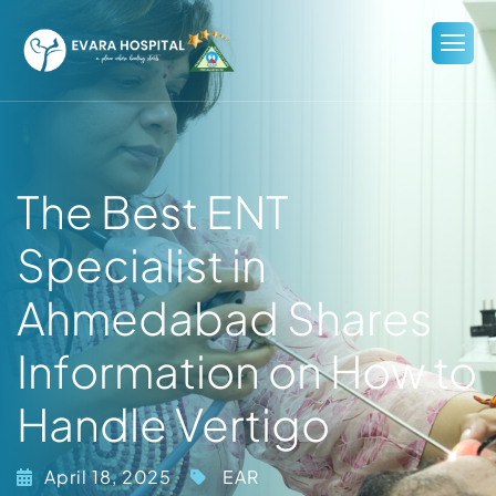
The Best ENT
Specialist in
Ahmedabad Shares
Information on How to
Handle Vertigo
April 18, 2025
EAR