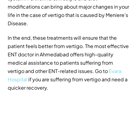
modifications can bring about major changes in your
life in the case of vertigo that is caused by Meniere’s
Disease.
In the end, these treatments will ensure that the
patient feels better from vertigo. The most effective
ENT doctor in Ahmedabad offers high-quality
medical assistance to patients suffering from
vertigo and other ENT-related issues. Go to
Evara
Hospital
if you are suffering from vertigo and need a
quicker recovery.