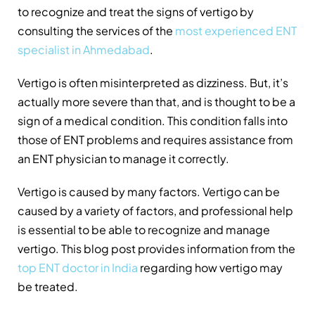
to recognize and treat the signs of vertigo by
consulting the services of the
most experienced ENT
specialist in Ahmedabad
.
Vertigo is often misinterpreted as dizziness. But, it’s
actually more severe than that, and is thought to be a
sign of a medical condition. This condition falls into
those of ENT problems and requires assistance from
an ENT physician to manage it correctly.
Vertigo is caused by many factors. Vertigo can be
caused by a variety of factors, and professional help
is essential to be able to recognize and manage
vertigo. This blog post provides information from the
top ENT doctor in India
regarding how vertigo may
be treated.