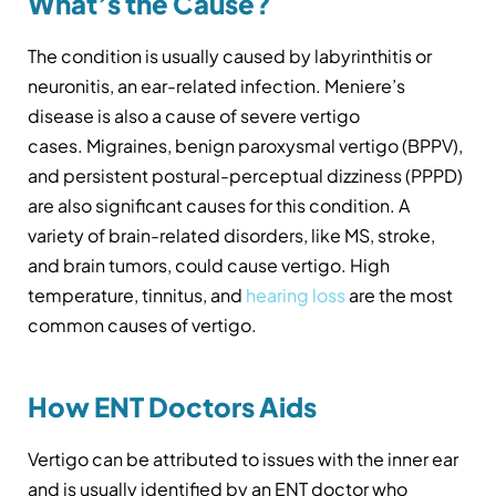
What’s the Cause?
The condition is usually caused by labyrinthitis or
neuronitis, an ear-related infection. Meniere’s
disease is also a cause of severe vertigo
cases. Migraines, benign paroxysmal vertigo (BPPV),
and persistent postural-perceptual dizziness (PPPD)
are also significant causes for this condition. A
variety of brain-related disorders, like MS, stroke,
and brain tumors, could cause vertigo. High
temperature, tinnitus, and
hearing loss
are the most
common causes of vertigo.
How ENT Doctors Aids
Vertigo can be attributed to issues with the inner ear
and is usually identified by an ENT doctor who