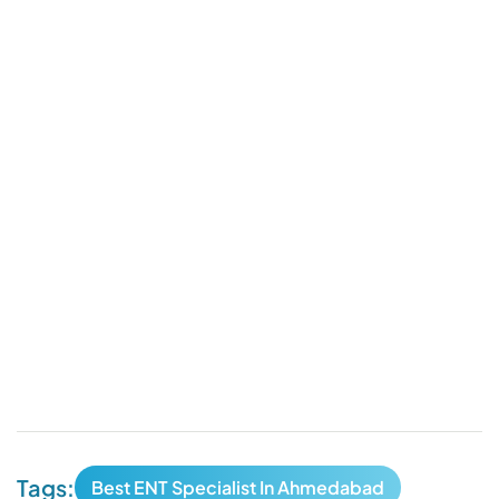
Tags:
Best ENT Specialist In Ahmedabad