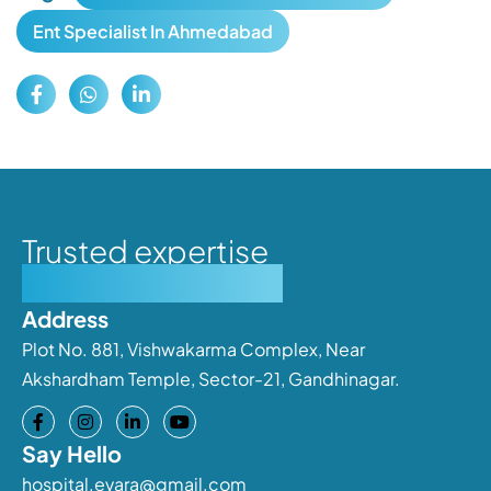
Ent Specialist In Ahmedabad
Trusted expertise
Personalised care
Address
Plot No. 881, Vishwakarma Complex, Near
Akshardham Temple, Sector-21, Gandhinagar.
Say Hello
hospital.evara@gmail.com