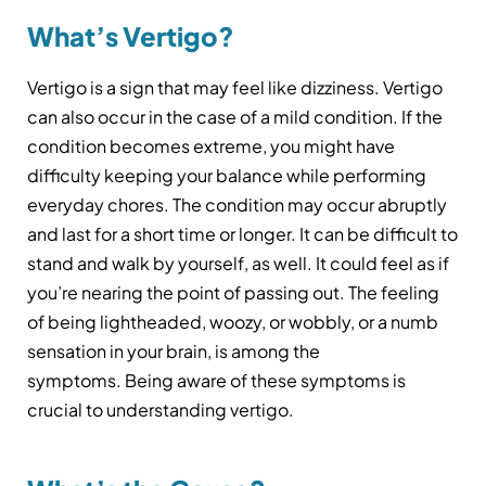
What’s Vertigo?
Vertigo is a sign that may feel like dizziness. Vertigo
can also occur in the case of a mild condition. If the
condition becomes extreme, you might have
difficulty keeping your balance while performing
everyday chores. The condition may occur abruptly
and last for a short time or longer. It can be difficult to
stand and walk by yourself, as well. It could feel as if
you’re nearing the point of passing out. The feeling
of being lightheaded, woozy, or wobbly, or a numb
sensation in your brain, is among the
symptoms. Being aware of these symptoms is
crucial to understanding vertigo.