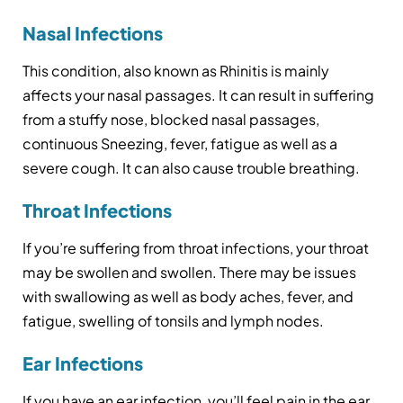
Nasal Infections
This condition, also known as Rhinitis is mainly
affects your nasal passages. It can result in suffering
from a stuffy nose, blocked nasal passages,
continuous Sneezing, fever, fatigue as well as a
severe cough. It can also cause trouble breathing.
Throat Infections
If you’re suffering from throat infections, your throat
may be swollen and swollen. There may be issues
with swallowing as well as body aches, fever, and
fatigue, swelling of tonsils and lymph nodes.
Ear Infections
If you have an ear infection, you’ll feel pain in the ear,