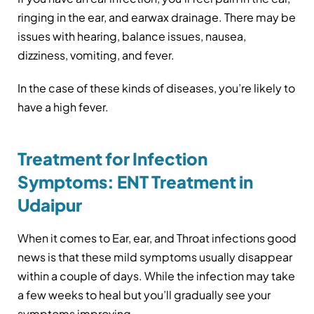
ringing in the ear, and earwax drainage. There may be
issues with hearing, balance issues, nausea,
dizziness, vomiting, and fever.
In the case of these kinds of diseases, you’re likely to
have a high fever.
Treatment for Infection
Symptoms: ENT Treatment in
Udaipur
When it comes to Ear, ear, and Throat infections good
news is that these mild symptoms usually disappear
within a couple of days. While the infection may take
a few weeks to heal but you’ll gradually see your
symptoms improving.