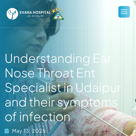
Understanding Ear
Nose Throat Ent
Specialist in Udaipur
and their symptoms
of infection
May 13, 2025