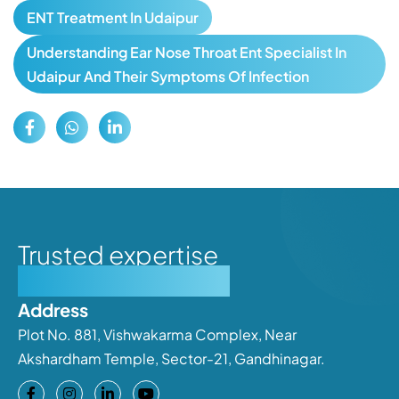
ENT Treatment In Udaipur
Understanding Ear Nose Throat Ent Specialist In
Udaipur And Their Symptoms Of Infection
Trusted expertise
Personalised care
Address
Plot No. 881, Vishwakarma Complex, Near
Akshardham Temple, Sector-21, Gandhinagar.