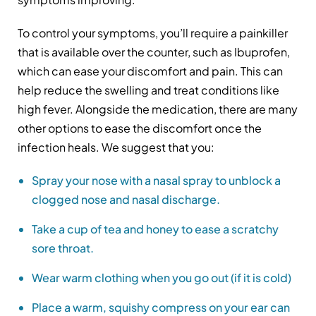
To control your symptoms, you’ll require a painkiller
that is available over the counter, such as Ibuprofen,
which can ease your discomfort and pain. This can
help reduce the swelling and treat conditions like
high fever. Alongside the medication, there are many
other options to ease the discomfort once the
infection heals. We suggest that you:
Spray your nose with a nasal spray to unblock a
clogged nose and nasal discharge.
Take a cup of tea and honey to ease a scratchy
sore throat.
Wear warm clothing when you go out (if it is cold)
Place a warm, squishy compress on your ear can