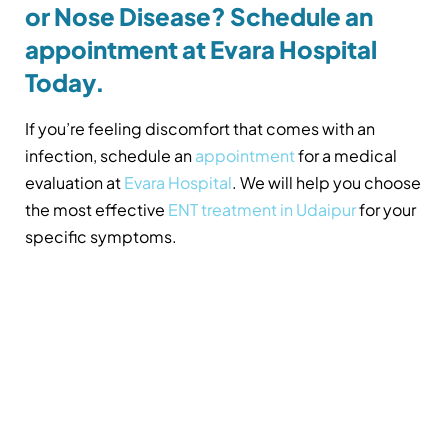
or Nose Disease? Schedule an
appointment at Evara Hospital
Today.
If you’re feeling discomfort that comes with an
infection, schedule an
appointment
for a medical
evaluation at
Evara Hospital
. We will help you choose
the most effective
ENT treatment in Udaipur
for your
specific symptoms.