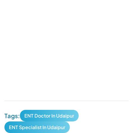
Tags:
ENT Doctor In Udaipur
ENT Specialist In Udaipur