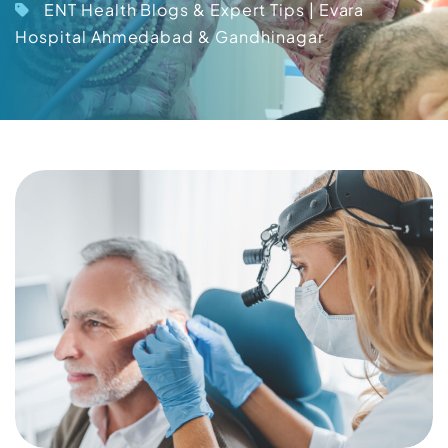
ENT Health Blogs & Expert Tips | Evara
Hospital Ahmedabad & Gandhinagar