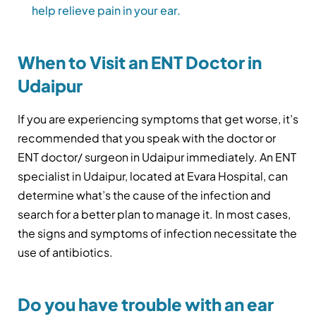
help relieve pain in your ear.
When to Visit an ENT Doctor in
Udaipur
If you are experiencing symptoms that get worse, it’s
recommended that you speak with the doctor or
ENT doctor/ surgeon in Udaipur immediately. An ENT
specialist in Udaipur, located at Evara Hospital, can
determine what’s the cause of the infection and
search for a better plan to manage it. In most cases,
the signs and symptoms of infection necessitate the
use of antibiotics.
Do you have trouble with an ear