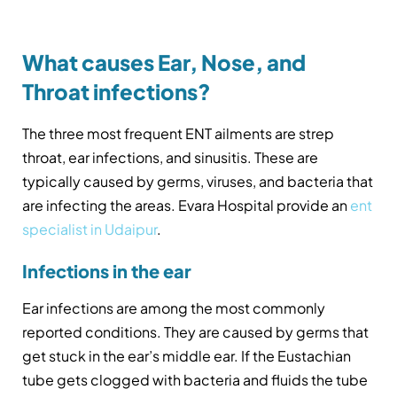
What causes Ear, Nose, and
Throat infections?
The three most frequent ENT ailments are strep
throat, ear infections, and sinusitis. These are
typically caused by germs, viruses, and bacteria that
are infecting the areas. Evara Hospital provide an
ent
specialist in Udaipur
.
Infections in the ear
Ear infections are among the most commonly
reported conditions. They are caused by germs that
get stuck in the ear’s middle ear. If the Eustachian
tube gets clogged with bacteria and fluids the tube