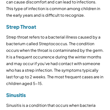
can cause discomfort and can lead to infections.
This type of infection is common among children in
the early years and is difficult to recognize.
Strep Throat
Strep throat refers to a bacterial illness caused by a
bacterium called Streptococcus. The condition
occurs when the throat is contaminated by the germ.
It is a frequent occurrence during the winter months
and may occur if you’ve had contact with someone
who has a strep infection. The symptoms typically
last for up to 2 weeks. The most frequent cases are in
children aged 5-15.
Sinusitis
Sinusitis is a condition that occurs when bacteria