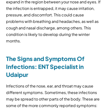
expand in the region between your nose and eyes. If
the infection is entrapped, it may cause irritation,
pressure, and discomfort. This could cause
problems with breathing and headaches, as well as
cough and nasal discharge, among others. This
condition is likely to develop during the winter
months.
The Signs and Symptoms Of
Infections: ENT Specialist in
Udaipur
Infections of the nose, ear, and throat may cause
different symptoms. Sometimes, these infections
may be spread to other parts of the body. These are
some of the more commonly reported symptoms: