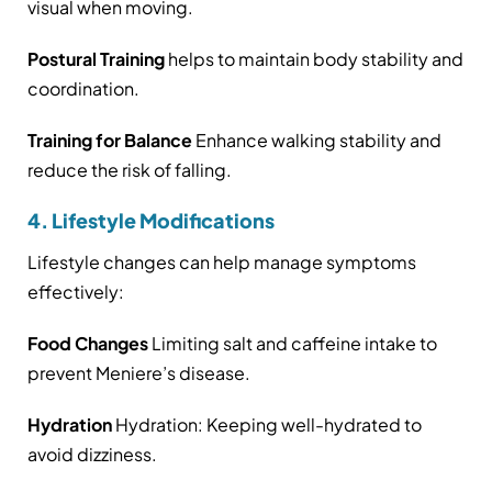
visual when moving.
Postural Training
helps to maintain body stability and
coordination.
Training for Balance
Enhance walking stability and
reduce the risk of falling.
4. Lifestyle Modifications
Lifestyle changes can help manage symptoms
effectively:
Food Changes
Limiting salt and caffeine intake to
prevent Meniere’s disease.
Hydration
Hydration: Keeping well-hydrated to
avoid dizziness.