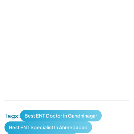
Tags:
Best ENT Doctor In Gandhinagar
Best ENT Specialist In Ahmedabad