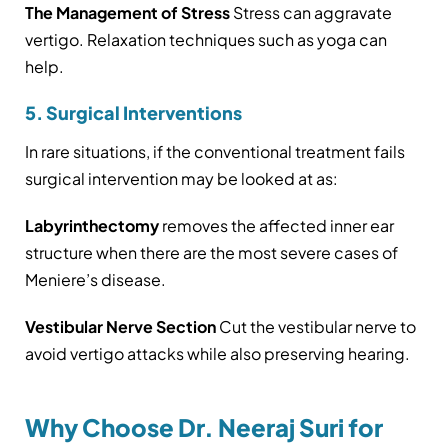
The Management of Stress
Stress can aggravate
vertigo. Relaxation techniques such as yoga can
help.
5. Surgical Interventions
In rare situations, if the conventional treatment fails
surgical intervention may be looked at as:
Labyrinthectomy
removes the affected inner ear
structure when there are the most severe cases of
Meniere’s disease.
Vestibular Nerve Section
Cut the vestibular nerve to
avoid vertigo attacks while also preserving hearing.
Why Choose Dr. Neeraj Suri for