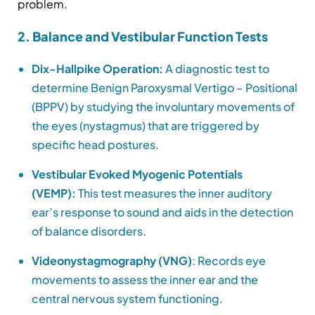
problem.
2. Balance and Vestibular Function Tests
Dix-Hallpike Operation:
A diagnostic test to
determine Benign Paroxysmal Vertigo – Positional
(BPPV) by studying the involuntary movements of
the eyes (nystagmus) that are triggered by
specific head postures.
Vestibular Evoked Myogenic Potentials
(VEMP):
This test measures the inner auditory
ear’s response to sound and aids in the detection
of balance disorders.
Videonystagmography (VNG)
: Records eye
movements to assess the inner ear and the
central nervous system functioning.