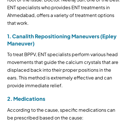
ENT specialists who provides ENT treatments in
Ahmedabad, offers a variety of treatment options
that work.
1. Canalith Repositioning Maneuvers (Epley
Maneuver)
To treat BPPV, ENT specialists perform various head
movements that guide the calcium crystals that are
displaced back into their proper positions in the
ears. This method is extremely effective and can
provide immediate relief.
2. Medications
According to the cause, specific medications can
be prescribed based on the cause: