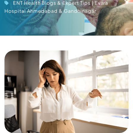
ENT Health Blogs & Expert Tips | Evara
Hospital Ahmedabad & Gandhinagar