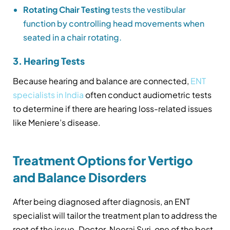
Rotating Chair Testing
tests the vestibular
function by controlling head movements when
seated in a chair rotating.
3. Hearing Tests
Because hearing and balance are connected,
ENT
specialists in India
often conduct audiometric tests
to determine if there are hearing loss-related issues
like Meniere’s disease.
Treatment Options for Vertigo
and Balance Disorders
After being diagnosed after diagnosis, an ENT
specialist will tailor the treatment plan to address the
root of the issue. Doctor. Neeraj Suri, one of the best