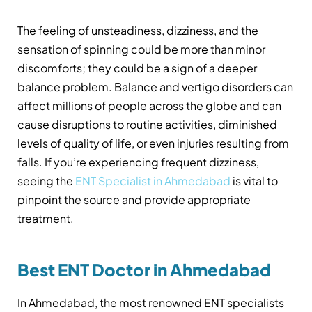
The feeling of unsteadiness, dizziness, and the
sensation of spinning could be more than minor
discomforts; they could be a sign of a deeper
balance problem. Balance and vertigo disorders can
affect millions of people across the globe and can
cause disruptions to routine activities, diminished
levels of quality of life, or even injuries resulting from
falls. If you’re experiencing frequent dizziness,
seeing the
ENT Specialist in Ahmedabad
is vital to
pinpoint the source and provide appropriate
treatment.
Best ENT Doctor in Ahmedabad
In Ahmedabad, the most renowned ENT specialists