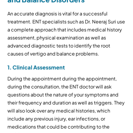
An accurate diagnosis is vital for a successful
treatment. ENT specialists such as Dr. Neeraj Suri use
a complete approach that includes medical history
assessment, physical examination as well as
advanced diagnostic tests to identify the root
causes of vertigo and balance problems.
1. Clinical Assessment
During the appointment during the appointment,
during the consultation, the ENT doctor will ask
questions about the nature of your symptoms and
their frequency and duration as well as triggers. They
will also look over any medical histories, which
include any previous injury, ear infections, or
medications that could be contributing to the