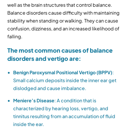
well as the brain structures that control balance.
Balance disorders cause difficulty with maintaining
stability when standing or walking. They can cause
confusion, dizziness, and an increased likelihood of
falling.
The most common causes of balance
disorders and vertigo are:
Benign Paroxysmal Positional Vertigo (BPPV)
:
Small calcium deposits inside the inner ear get
dislodged and cause imbalance.
Meniere’s Disease
: A condition that is
characterized by hearing loss, vertigo, and
tinnitus resulting from an accumulation of fluid
inside the ear.