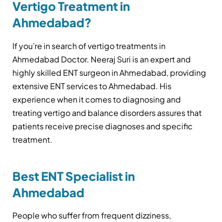
Vertigo Treatment in
Ahmedabad?
If you’re in search of vertigo treatments in
Ahmedabad Doctor. Neeraj Suri is an expert and
highly skilled ENT surgeon in Ahmedabad, providing
extensive ENT services to Ahmedabad. His
experience when it comes to diagnosing and
treating vertigo and balance disorders assures that
patients receive precise diagnoses and specific
treatment.
Best ENT Specialist in
Ahmedabad
People who suffer from frequent dizziness,