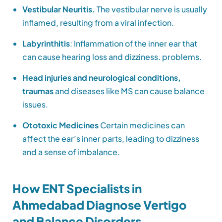
Vestibular Neuritis.
The vestibular nerve is usually
inflamed, resulting from a viral infection.
Labyrinthitis
: Inflammation of the inner ear that
can cause hearing loss and dizziness. problems.
Head injuries and neurological conditions,
traumas
and diseases like MS can cause balance
issues.
Ototoxic Medicines
Certain medicines can
affect the ear’s inner parts, leading to dizziness
and a sense of imbalance.
How ENT Specialists in
Ahmedabad Diagnose Vertigo
and Balance Disorders