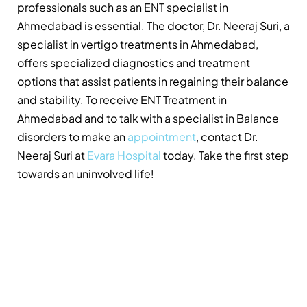
professionals such as an ENT specialist in
Ahmedabad is essential. The doctor, Dr. Neeraj Suri, a
specialist in vertigo treatments in Ahmedabad,
offers specialized diagnostics and treatment
options that assist patients in regaining their balance
and stability. To receive ENT Treatment in
Ahmedabad and to talk with a specialist in Balance
disorders to make an
appointment
, contact Dr.
Neeraj Suri at
Evara Hospital
today. Take the first step
towards an uninvolved life!