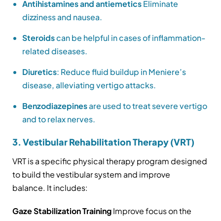
Antihistamines and antiemetics
Eliminate
dizziness and nausea.
Steroids
can be helpful in cases of inflammation-
related diseases.
Diuretics
: Reduce fluid buildup in Meniere’s
disease, alleviating vertigo attacks.
Benzodiazepines
are used to treat severe vertigo
and to relax nerves.
3. Vestibular Rehabilitation Therapy (VRT)
VRT is a specific physical therapy program designed
to build the vestibular system and improve
balance. It includes:
Gaze Stabilization Training
Improve focus on the