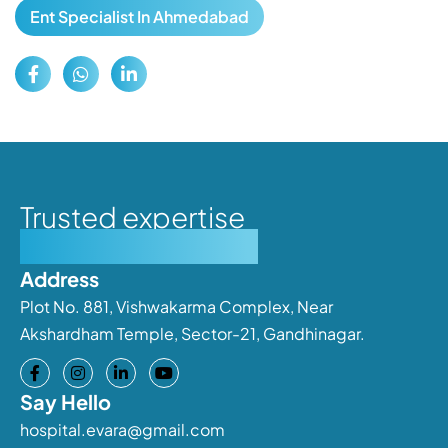
Ent Specialist In Ahmedabad
Trusted expertise
Personalised care
Address
Plot No. 881, Vishwakarma Complex, Near
Akshardham Temple, Sector-21, Gandhinagar.
Say Hello
hospital.evara@gmail.com