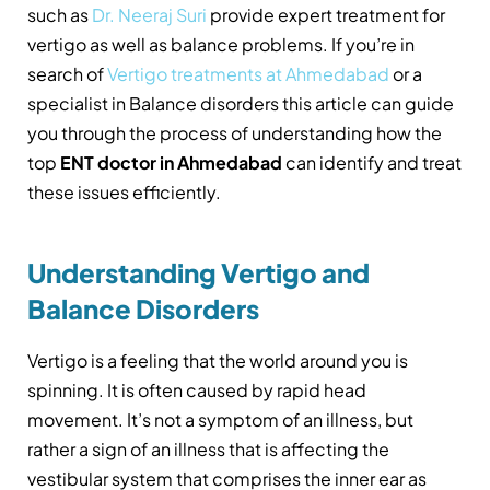
such as
Dr. Neeraj Suri
provide expert treatment for
vertigo as well as balance problems. If you’re in
search of
Vertigo treatments at Ahmedabad
or a
specialist in Balance disorders this article can guide
you through the process of understanding how the
top
ENT doctor in Ahmedabad
can identify and treat
these issues efficiently.
Understanding Vertigo and
Balance Disorders
Vertigo is a feeling that the world around you is
spinning. It is often caused by rapid head
movement. It’s not a symptom of an illness, but
rather a sign of an illness that is affecting the
vestibular system that comprises the inner ear as