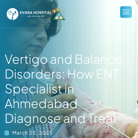
Vertigo and Balance
Disorders: How ENT
Specialist in
Ahmedabad
Diagnose and Treat
March 25, 2025