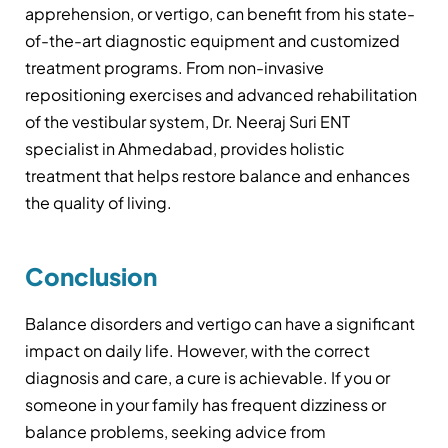
apprehension, or vertigo, can benefit from his state-
of-the-art diagnostic equipment and customized
treatment programs. From non-invasive
repositioning exercises and advanced rehabilitation
of the vestibular system, Dr. Neeraj Suri ENT
specialist in Ahmedabad, provides holistic
treatment that helps restore balance and enhances
the quality of living.
Conclusion
Balance disorders and vertigo can have a significant
impact on daily life. However, with the correct
diagnosis and care, a cure is achievable. If you or
someone in your family has frequent dizziness or
balance problems, seeking advice from