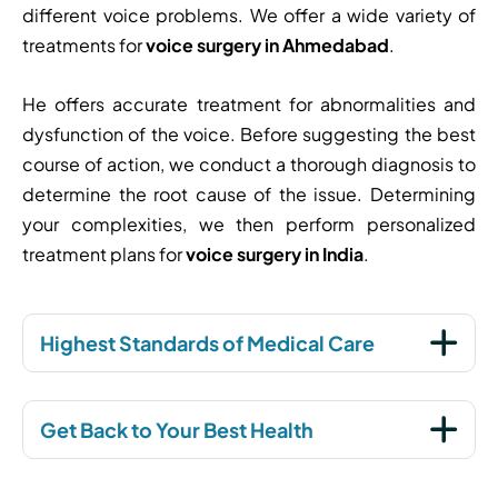
different voice problems. We offer a wide variety of
treatments for
voice surgery in Ahmedabad
.
He offers accurate treatment for abnormalities and
dysfunction of the voice. Before suggesting the best
course of action, we conduct a thorough diagnosis to
determine the root cause of the issue. Determining
your complexities, we then perform personalized
treatment plans for
voice surgery in India
.
Highest Standards of Medical Care
Get Back to Your Best Health