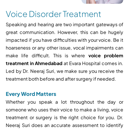
Voice Disorder Treatment
Speaking and hearing are two important gateways of
great communication. However, this can be hugely
impacted if you have difficulties with your voice. Be it
hoarseness or any other issue, vocal impairments can
make life difficult. This is where
voice problem
treatment in Ahmedabad
at Evara Hospital comes in.
Led by Dr. Neeraj Suri, we make sure you receive the
treatment both before and after surgery if needed.
Every Word Matters
Whether you speak a lot throughout the day or
someone who uses their voice to make a living, voice
treatment or surgery is the right choice for you. Dr.
Neeraj Suri does an accurate assessment to identify