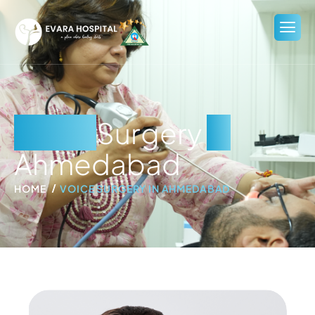
Voice
Surgery
in
Ahmedabad
HOME
VOICE SURGERY IN AHMEDABAD