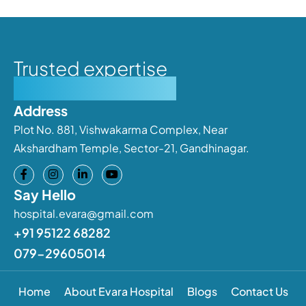
Trusted expertise
Personalised care
Address
Plot No. 881, Vishwakarma Complex, Near
Akshardham Temple, Sector-21, Gandhinagar.
Say Hello
hospital.evara@gmail.com
+91 95122 68282
079-29605014
Home
About Evara Hospital
Blogs
Contact Us