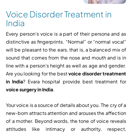
Voice Disorder Treatment in
India
Every person’s voice is a part of their persona and as
distinctive as fingerprints. “Normal” or “normal vocal”
will be pleasant to the ears, that is, a balanced mix of
sound that comes from the nose and mouth and is in
line with a person’s height as well as age and gender.
Are you looking for the best
voice disorder treatment
in India
? Evara hospital provide best treatment for
voice surgery in India
.
Your voice is a source of details about you. The cry of a
new-born attracts attention and arouses the affection
of a mother. Beyond words, the tone of voice reveals
attitudes like intimacy or authority, respect,