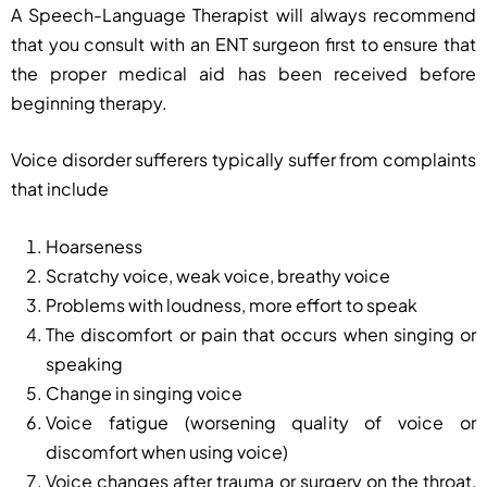
A Speech-Language Therapist will always recommend
that you consult with an ENT surgeon first to ensure that
the proper medical aid has been received before
beginning therapy.
Voice disorder sufferers typically suffer from complaints
that include
Hoarseness
Scratchy voice, weak voice, breathy voice
Problems with loudness, more effort to speak
The discomfort or pain that occurs when singing or
speaking
Change in singing voice
Voice fatigue (worsening quality of voice or
discomfort when using voice)
Voice changes after trauma or surgery on the throat,