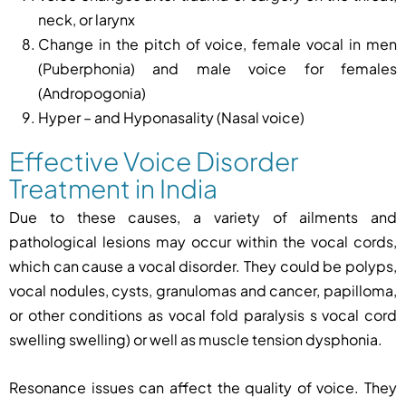
neck, or larynx
Change in the pitch of voice, female vocal in men
(Puberphonia) and male voice for females
(Andropogonia)
Hyper – and Hyponasality (Nasal voice)
Effective Voice Disorder
Treatment in India
Due to these causes, a variety of ailments and
pathological lesions may occur within the vocal cords,
which can cause a vocal disorder. They could be polyps,
vocal nodules, cysts, granulomas and cancer, papilloma,
or other conditions as vocal fold paralysis s vocal cord
swelling swelling) or well as muscle tension dysphonia.
Resonance issues can affect the quality of voice. They