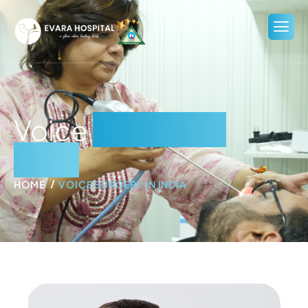
Voice
Surgery in
India
HOME
VOICE SURGERY IN INDIA