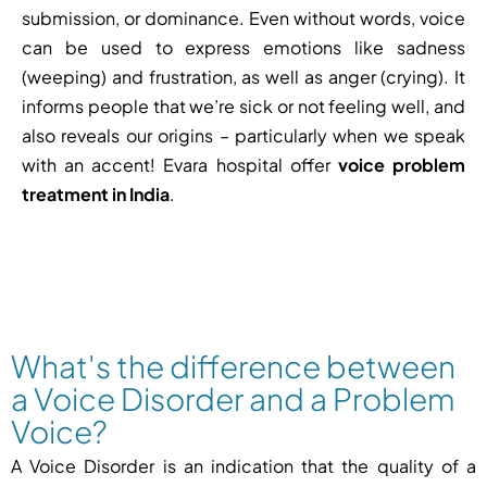
submission, or dominance. Even without words, voice
can be used to express emotions like sadness
(weeping) and frustration, as well as anger (crying). It
informs people that we’re sick or not feeling well, and
also reveals our origins – particularly when we speak
with an accent! Evara hospital offer
voice problem
treatment in India
.
What's the difference between
a Voice Disorder and a Problem
Voice?
A Voice Disorder is an indication that the quality of a