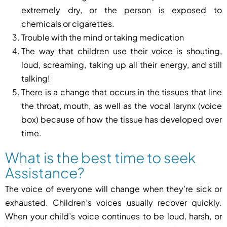
extremely dry, or the person is exposed to
chemicals or cigarettes.
Trouble with the mind or taking medication
The way that children use their voice is shouting,
loud, screaming, taking up all their energy, and still
talking!
There is a change that occurs in the tissues that line
the throat, mouth, as well as the vocal larynx (voice
box) because of how the tissue has developed over
time.
What is the best time to seek
Assistance?
The voice of everyone will change when they’re sick or
exhausted. Children’s voices usually recover quickly.
When your child’s voice continues to be loud, harsh, or