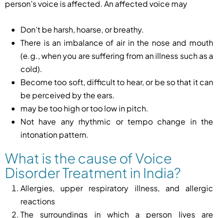
person’s voice is affected. An affected voice may
Don’t be harsh, hoarse, or breathy.
There is an imbalance of air in the nose and mouth
(e.g., when you are suffering from an illness such as a
cold).
Become too soft, difficult to hear, or be so that it can
be perceived by the ears.
may be too high or too low in pitch.
Not have any rhythmic or tempo change in the
intonation pattern.
What is the cause of Voice
Disorder Treatment in India?
Allergies, upper respiratory illness, and allergic
reactions
The surroundings in which a person lives are