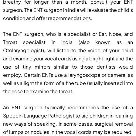
breathy for longer than a month, consult your ENT
surgeon. The ENT surgeon in India will evaluate the child’s
condition and offer recommendations.
The ENT surgeon, who is a specialist or Ear, Nose, and
Throat specialist in India (also known as an
Otolaryngologist), will listen to the voice of your child
and examine your vocal cords using a bright light and the
use of tiny mirrors similar to those dentists would
employ. Certain ENTs use a laryngoscope or camera, as
well as a light the form of a fine tube usually inserted into
the nose to examine the throat.
An ENT surgeon typically recommends the use of a
Speech-Language Pathologist to aid children in learning
new ways of speaking. In some cases, surgical removal
of lumps or nodules in the vocal cords may be required.