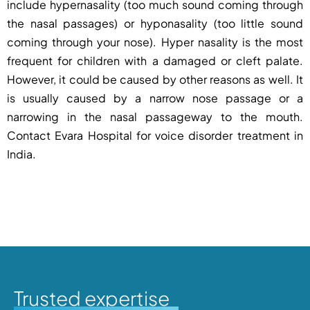
include hypernasality (too much sound coming through
the nasal passages) or hyponasality (too little sound
coming through your nose). Hyper nasality is the most
frequent for children with a damaged or cleft palate.
However, it could be caused by other reasons as well. It
is usually caused by a narrow nose passage or a
narrowing in the nasal passageway to the mouth.
Contact
Evara Hospital
for
voice disorder treatment in
India.
Trusted expertise