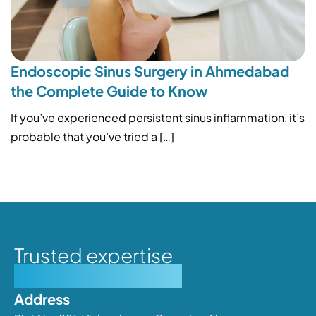
Endoscopic Sinus Surgery in Ahmedabad
the Complete Guide to Know
If you’ve experienced persistent sinus inflammation, it’s
probable that you’ve tried a […]
Trusted expertise
Personalised care
Address