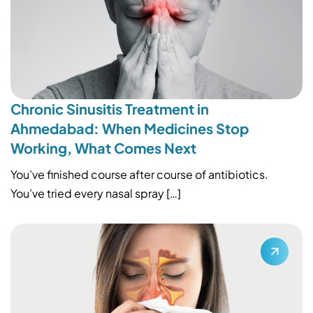
Chronic Sinusitis Treatment in
Ahmedabad: When Medicines Stop
Working, What Comes Next
You’ve finished course after course of antibiotics.
You’ve tried every nasal spray […]