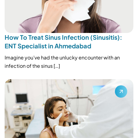
How To Treat Sinus Infection (Sinusitis):
ENT Specialist in Ahmedabad
Imagine you’ve had the unlucky encounter with an
infection of the sinus […]