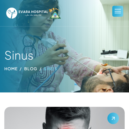
Sinus
HOME
BLOG
SINUS