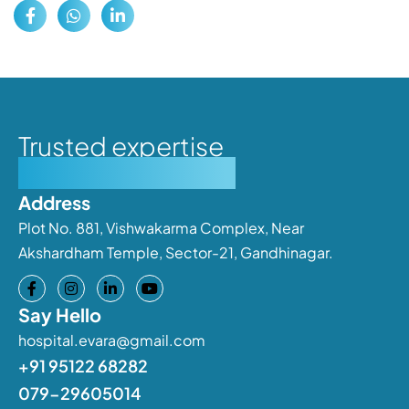
Trusted expertise
Personalised care
Address
Plot No. 881, Vishwakarma Complex, Near
Akshardham Temple, Sector-21, Gandhinagar.
Say Hello
hospital.evara@gmail.com
+91 95122 68282
079-29605014