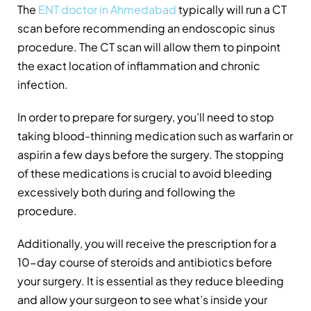
The
ENT doctor in Ahmedabad
typically will run a CT
scan before recommending an endoscopic sinus
procedure. The CT scan will allow them to pinpoint
the exact location of inflammation and chronic
infection.
In order to prepare for surgery, you’ll need to stop
taking blood-thinning medication such as warfarin or
aspirin a few days before the surgery. The stopping
of these medications is crucial to avoid bleeding
excessively both during and following the
procedure.
Additionally, you will receive the prescription for a
10-day course of steroids and antibiotics before
your surgery. It is essential as they reduce bleeding
and allow your surgeon to see what’s inside your