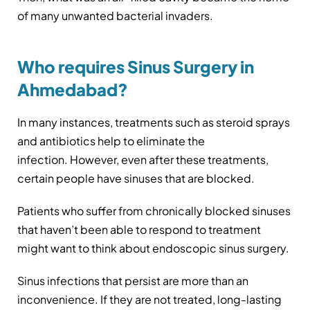
of many unwanted bacterial invaders.
Who requires Sinus Surgery in
Ahmedabad?
In many instances, treatments such as steroid sprays
and antibiotics help to eliminate the
infection. However, even after these treatments,
certain people have sinuses that are blocked.
Patients who suffer from chronically blocked sinuses
that haven’t been able to respond to treatment
might want to think about endoscopic sinus surgery.
Sinus infections that persist are more than an
inconvenience. If they are not treated, long-lasting