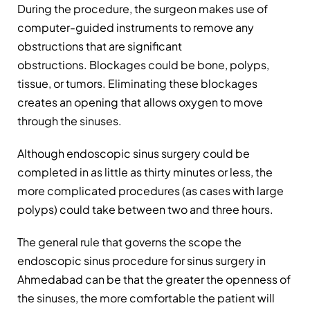
During the procedure, the surgeon makes use of
computer-guided instruments to remove any
obstructions that are significant
obstructions. Blockages could be bone, polyps,
tissue, or tumors. Eliminating these blockages
creates an opening that allows oxygen to move
through the sinuses.
Although endoscopic sinus surgery could be
completed in as little as thirty minutes or less, the
more complicated procedures (as cases with large
polyps) could take between two and three hours.
The general rule that governs the scope the
endoscopic sinus procedure for sinus surgery in
Ahmedabad can be that the greater the openness of
the sinuses, the more comfortable the patient will