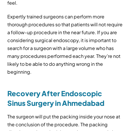
feel.
Expertly trained surgeons can perform more
thorough procedures so that patients will not require
a follow-up procedure in the near future. If you are
considering surgical endoscopy, it is important to
search for a surgeon with a large volume who has
many procedures performed each year. They’re not
likely to be able to do anything wrong in the
beginning.
Recovery After Endoscopic
Sinus Surgery in Ahmedabad
The surgeon will put the packing inside your nose at
the conclusion of the procedure. The packing