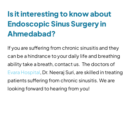
Is it interesting to know about
Endoscopic Sinus Surgery in
Ahmedabad?
If you are suffering from chronic sinusitis and they
can be a hindrance to your daily life and breathing
ability take a breath, contact us. The doctors of
Evara Hospital
, Dr. Neeraj Suri, are skilled in treating
patients suffering from chronic sinusitis. We are
looking forward to hearing from you!