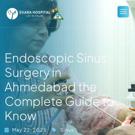
Endoscopic Sinus
Surgery in
Ahmedabad the
Complete Guide to
Know
May 22, 2025
Sinus