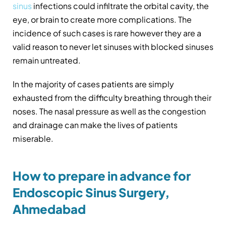
sinus
infections could infiltrate the orbital cavity, the
eye, or brain to create more complications. The
incidence of such cases is rare however they are a
valid reason to never let sinuses with blocked sinuses
remain untreated.
In the majority of cases patients are simply
exhausted from the difficulty breathing through their
noses. The nasal pressure as well as the congestion
and drainage can make the lives of patients
miserable.
How to prepare in advance for
Endoscopic Sinus Surgery,
Ahmedabad