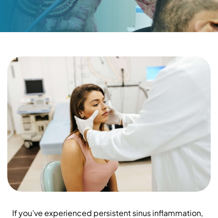
If you’ve experienced persistent sinus inflammation,