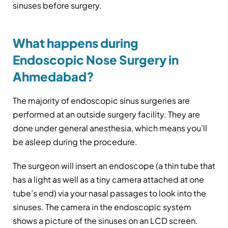
sinuses before surgery.
What happens during
Endoscopic Nose Surgery in
Ahmedabad?
The majority of endoscopic sinus surgeries are
performed at an outside surgery facility. They are
done under general anesthesia, which means you’ll
be asleep during the procedure.
The surgeon will insert an endoscope (a thin tube that
has a light as well as a tiny camera attached at one
tube’s end) via your nasal passages to look into the
sinuses. The camera in the endoscopic system
shows a picture of the sinuses on an LCD screen.