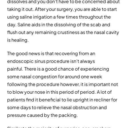
dissolves and you don’t have to be concerned about
taking it out. After your surgery, you are able to start
using saline irrigation a few times throughout the
day. Saline aids in the dissolving of the scab and
flush out any remaining crustiness as the nasal cavity
is healing.
The good news is that recovering from an
endoscopic sinus procedure isn’t always
painful. There is a good chance of experiencing
some nasal congestion for around one week
following the procedure however, it is important not
to blow your nose in this period of period. A lot of
patients find it beneficial to lie upright in recliner for
some days to relieve the nasal obstruction and
pressure caused by the packing.