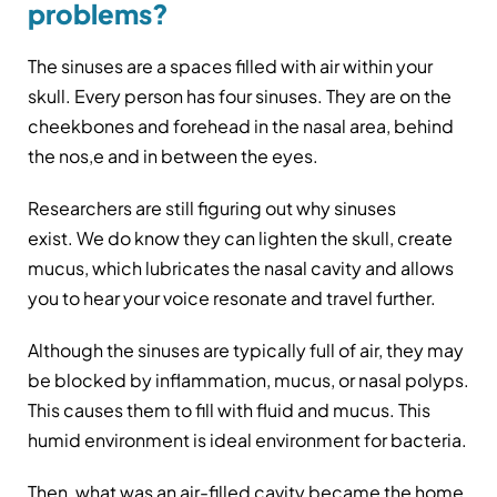
problems?
The sinuses are a spaces filled with air within your
skull. Every person has four sinuses. They are on the
cheekbones and forehead in the nasal area, behind
the nos,e and in between the eyes.
Researchers are still figuring out why sinuses
exist. We do know they can lighten the skull, create
mucus, which lubricates the nasal cavity and allows
you to hear your voice resonate and travel further.
Although the sinuses are typically full of air, they may
be blocked by inflammation, mucus, or nasal polyps.
This causes them to fill with fluid and mucus. This
humid environment is ideal environment for bacteria.
Then, what was an air-filled cavity became the home