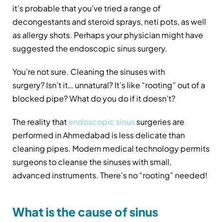
it’s probable that you’ve tried a range of
decongestants and steroid sprays, neti pots, as well
as allergy shots. Perhaps your physician might have
suggested the endoscopic sinus surgery.
You’re not sure. Cleaning the sinuses with
surgery? Isn’t it… unnatural? It’s like “rooting” out of a
blocked pipe? What do you do if it doesn’t?
The reality that
endoscopic sinus
surgeries are
performed in Ahmedabad is less delicate than
cleaning pipes. Modern medical technology permits
surgeons to cleanse the sinuses with small,
advanced instruments. There’s no “rooting” needed!
What is the cause of sinus