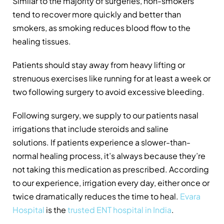
Similar to the majority of surgeries, non-smokers
tend to recover more quickly and better than
smokers, as smoking reduces blood flow to the
healing tissues.
Patients should stay away from heavy lifting or
strenuous exercises like running for at least a week or
two following surgery to avoid excessive bleeding.
Following surgery, we supply to our patients nasal
irrigations that include steroids and saline
solutions. If patients experience a slower-than-
normal healing process, it’s always because they’re
not taking this medication as prescribed. According
to our experience, irrigation every day, either once or
twice dramatically reduces the time to heal.
Evara
Hospital
is the
trusted ENT hospital in India
.