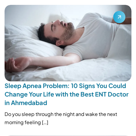
Sleep Apnea Problem: 10 Signs You Could
Change Your Life with the Best ENT Doctor
in Ahmedabad
Do you sleep through the night and wake the next
morning feeling […]