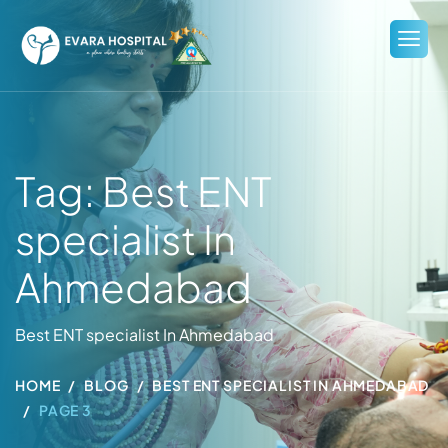
Tag: Best ENT
specialist In
Ahmedabad
Best ENT specialist In Ahmedabad
HOME
BLOG
BEST ENT SPECIALIST IN AHMEDABAD
PAGE 3