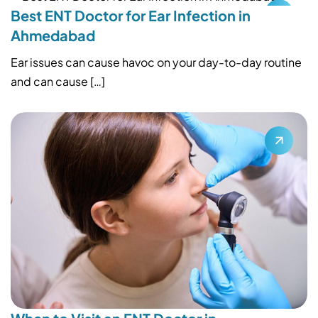
Best ENT Doctor for Ear Infection in
Ahmedabad
Ear issues can cause havoc on your day-to-day routine
and can cause […]