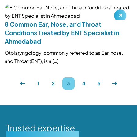
8 Common Ear, Nose, and Throat
Conditions Treated by ENT Specialist in
Ahmedabad
Otolaryngology, commonly referred to as Ear, nose,
and Throat (ENT), is a […]
1
2
3
4
5
Trusted expertise
Personalised care