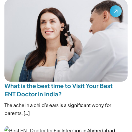
What is the best time to Visit Your Best
ENT Doctor in India?
The ache in a child’s ears is a significant worry for
parents, […]