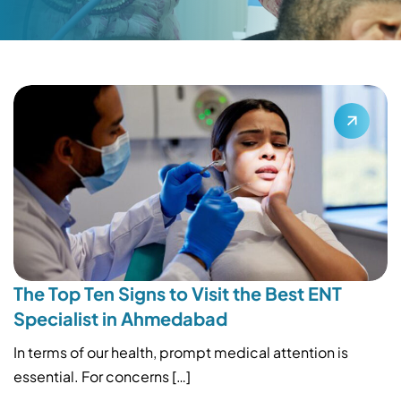
The Top Ten Signs to Visit the Best ENT
Specialist in Ahmedabad
In terms of our health, prompt medical attention is
essential. For concerns […]