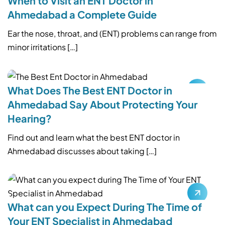
When to Visit an ENT Doctor in
Ahmedabad a Complete Guide
Ear the nose, throat, and (ENT) problems can range from
minor irritations […]
What Does The Best ENT Doctor in
Ahmedabad Say About Protecting Your
Hearing?
Find out and learn what the best ENT doctor in
Ahmedabad discusses about taking […]
What can you Expect During The Time of
Your ENT Specialist in Ahmedabad