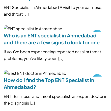
ENT Specialist in Ahmedabad A visit to your ear, nose,
and throat […]
Who is an ENT specialist in Ahmedabad
and There are a few signs to look for one
If you’ve been experiencing repeated nasal or throat
problems, you’ve likely been […]
How do I find the Top ENT Specialist in
Ahmedabad?
ENT- Ear, nose, and throat specialist, an expert doctor in
the diagnosis […]