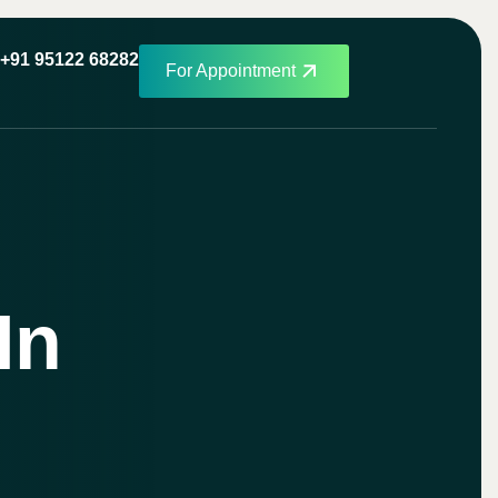
+91 95122 68282
For Appointment
In