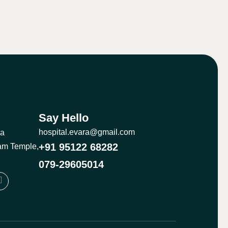
Say Hello
hospital.evara@gmail.com
ma
+91 95122 68282
am Temple,
079-29605014