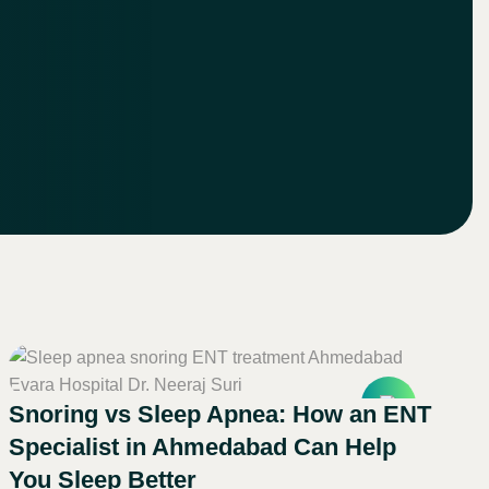
Snoring vs Sleep Apnea: How an ENT
Specialist in Ahmedabad Can Help
You Sleep Better