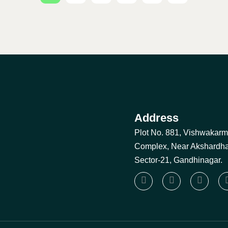
Address
Plot No. 881, Vishwakar
Complex, Near Akshardh
Sector-21, Gandhinagar.