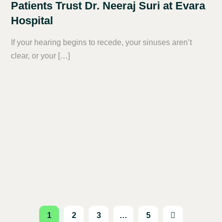
Patients Trust Dr. Neeraj Suri at Evara
Hospital
If your hearing begins to recede, your sinuses aren’t
clear, or your […]
1
2
3
…
5