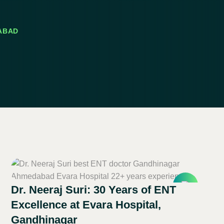
DABAD
Dr. Neeraj Suri: 30 Years of ENT
Excellence at Evara Hospital,
Gandhinagar