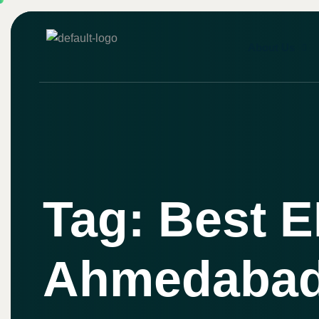
About Us
Tag: Best E
Ahmedaba