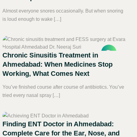
Almost everyone snores occasionally. But when snoring
is loud enough to wake […]
Chronic Sinusitis Treatment in
Ahmedabad: When Medicines Stop
Working, What Comes Next
You’ve finished course after course of antibiotics. You’ve
tried every nasal spray […]
Finding ENT Doctor in Ahmedabad:
Complete Care for the Ear, Nose, and