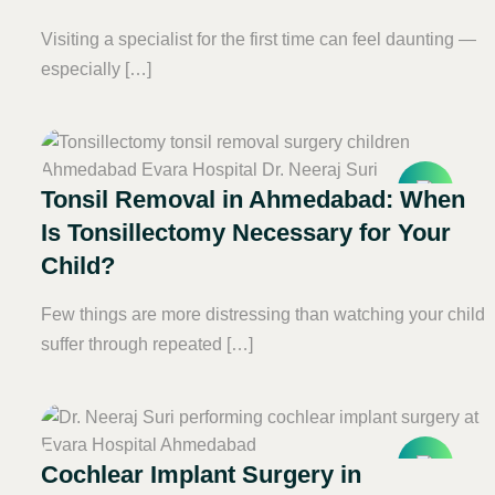
Visiting a specialist for the first time can feel daunting —
especially […]
Tonsil Removal in Ahmedabad: When
Is Tonsillectomy Necessary for Your
Child?
Few things are more distressing than watching your child
suffer through repeated […]
Cochlear Implant Surgery in