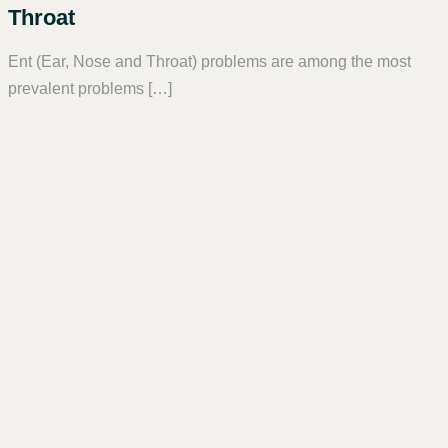
Throat
Ent (Ear, Nose and Throat) problems are among the most
prevalent problems […]