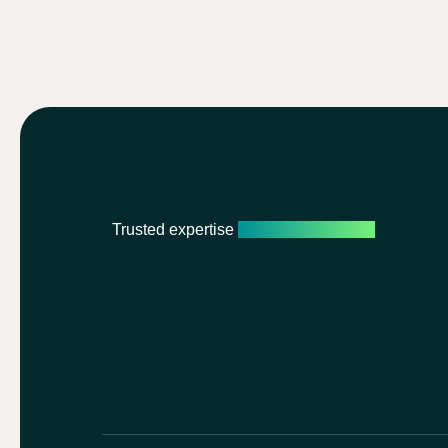
Trusted expertise
Personalised care