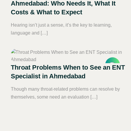
Ahmedabad: Who Needs It, What It
Costs & What to Expect
Hearing isn’t just a sense, it’s the key to learning,
language and […]
Throat Problems When to See an ENT
Specialist in Ahmedabad
Though many throat-related problems can resolve by
themselves, some need an evaluation […]