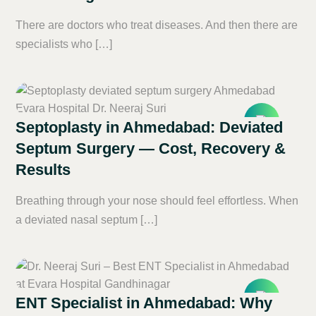
There are doctors who treat diseases. And then there are
specialists who […]
Septoplasty in Ahmedabad: Deviated
Septum Surgery — Cost, Recovery &
Results
Breathing through your nose should feel effortless. When
a deviated nasal septum […]
ENT Specialist in Ahmedabad: Why