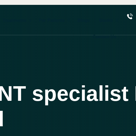
Treatments
For Patients
Blogs
Books
Contact Us
NT specialist 
d