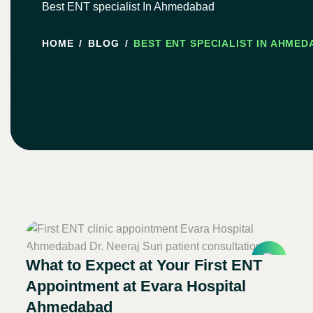
Best ENT specialist In Ahmedabad
HOME
BLOG
BEST ENT SPECIALIST IN AHME
What to Expect at Your First ENT
Appointment at Evara Hospital
Ahmedabad