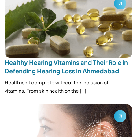
Healthy Hearing Vitamins and Their Role in
Defending Hearing Loss in Ahmedabad
Health isn’t complete without the inclusion of
vitamins. From skin health on the […]