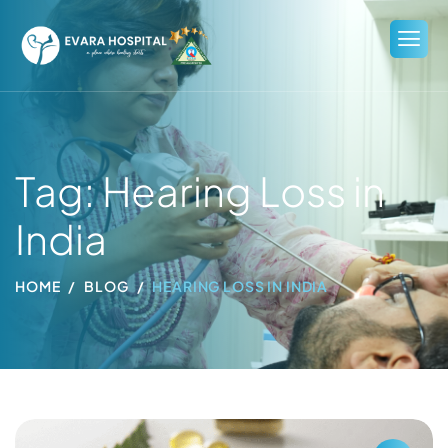
Tag: Hearing Loss in
India
HOME
BLOG
HEARING LOSS IN INDIA