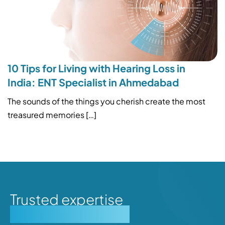
10 Tips for Living with Hearing Loss in
India: ENT Specialist in Ahmedabad
The sounds of the things you cherish create the most
treasured memories […]
Trusted expertise
Personalised care