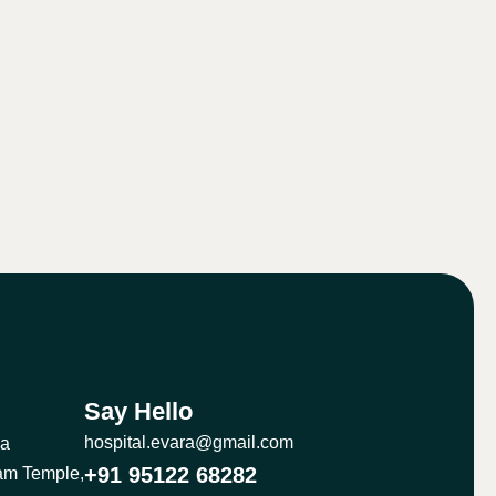
Say Hello
hospital.evara@gmail.com
ma
+91 95122 68282
am Temple,