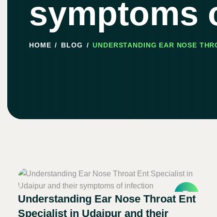
symptoms o
HOME
BLOG
UNDERSTANDING EAR NOSE THRO
Understanding Ear Nose Throat Ent
Specialist in Udaipur and their