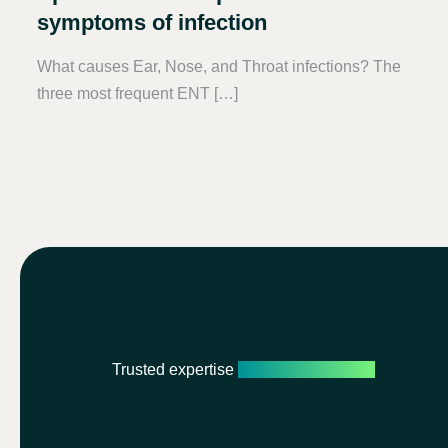
symptoms of infection
What causes Ear, Nose, and Throat infections? The
three most frequent ENT […]
Trusted expertise
Personalised care