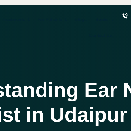
Treatments
For Patients
Blogs
Books
Contact Us
standing Ear 
ist in Udaipur