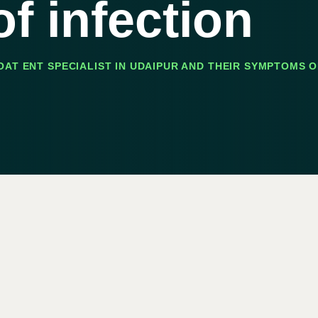
f infection
AT ENT SPECIALIST IN UDAIPUR AND THEIR SYMPTOMS O