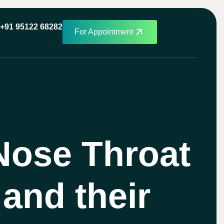
+91 95122 68282
For Appointment
Nose Throat
 and their