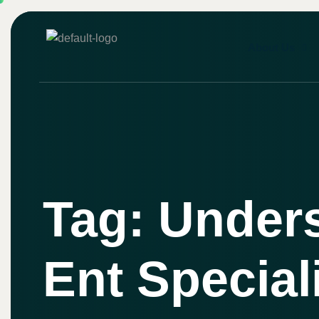
About Us
Tag: Under
Ent Special