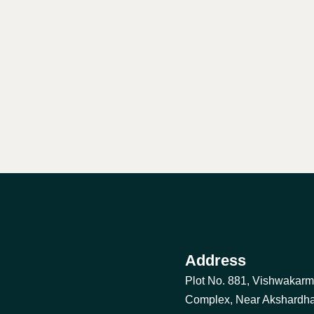
Address
Plot No. 881, Vishwakar
Complex, Near Akshardh