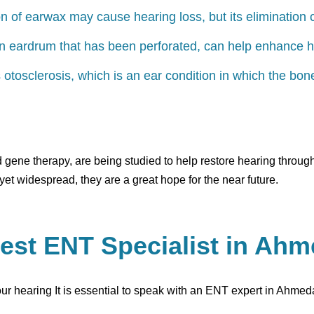
 of earwax may cause hearing loss, but its elimination 
an eardrum that has been perforated, can help enhance h
s otosclerosis, which is an ear condition in which the bo
d gene therapy, are being studied to help restore hearing throu
yet widespread, they are a great hope for the near future.
est ENT Specialist in Ah
your hearing It is essential to speak with an ENT expert in Ahme