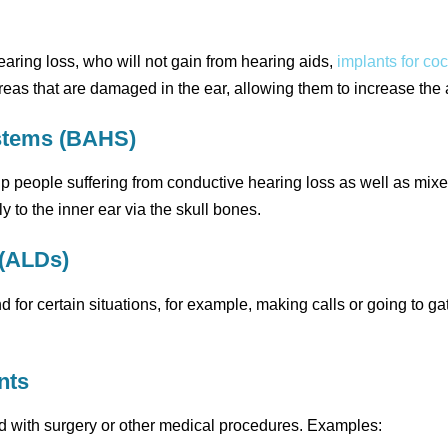
earing loss, who will not gain from hearing aids,
implants for co
eas that are damaged in the ear, allowing them to increase the ac
stems (BAHS)
people suffering from conductive hearing loss as well as mixe
 to the inner ear via the skull bones.
 (ALDs)
or certain situations, for example, making calls or going to ga
nts
d with surgery or other medical procedures. Examples: