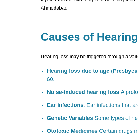
Ahmedabad.
Causes of Hearin
Hearing loss may be triggered through a vari
Hearing loss due to age (Presbycu
60.
Noise-induced hearing loss
A prolo
Ear infections
: Ear infections that 
Genetic Variables
Some types of hea
Ototoxic Medicines
Certain drugs m