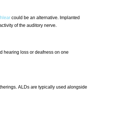
chlear
could be an alternative. Implanted
tivity of the auditory nerve.
d hearing loss or deafness on one
therings. ALDs are typically used alongside