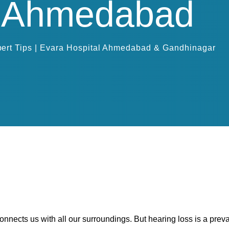
in Ahmedabad
ert Tips | Evara Hospital Ahmedabad & Gandhinagar
connects us with all our surroundings. But hearing loss is a prev