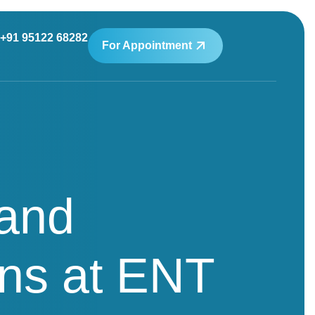
+91 95122 68282
For Appointment
 and
ns at ENT