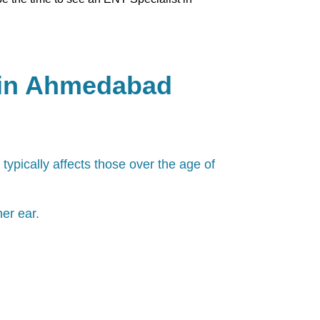
 in Ahmedabad
 typically affects those over the age of
er ear.