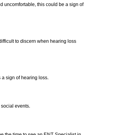
nd uncomfortable, this could be a sign of
ifficult to discern when hearing loss
s a sign of hearing loss.
social events.
ld be the time to see an ENT Specialist in