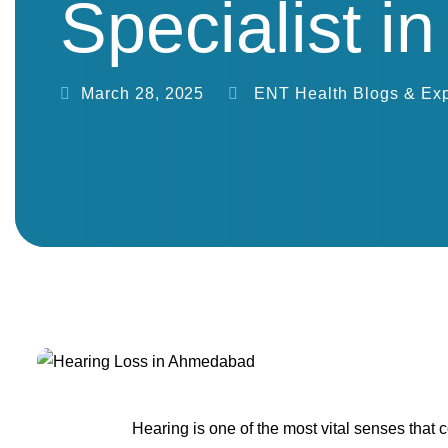
Specialist 
March 28, 2025
ENT Health Blogs & Exp
Hearing is one of the most vital senses that 