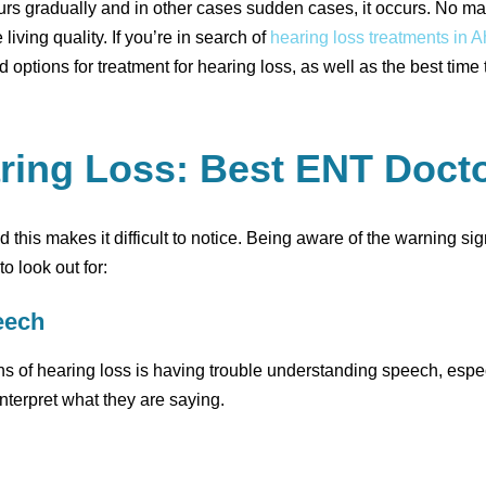
curs gradually and in other cases sudden cases, it occurs. No m
living quality. If you’re in search of
hearing loss treatments in
options for treatment for hearing loss, as well as the best time
aring Loss: Best ENT Doc
nd this makes it difficult to notice. Being aware of the warning s
o look out for:
eech
 of hearing loss is having trouble understanding speech, especial
interpret what they are saying.