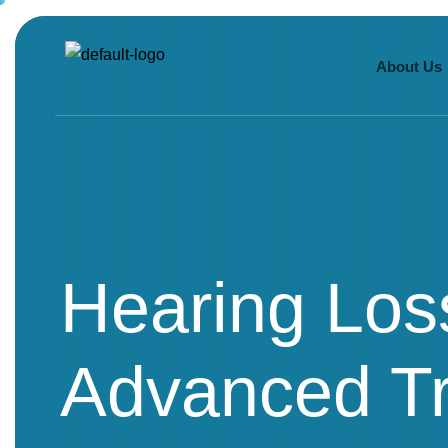
About Us
Hearing Los
Advanced Tr