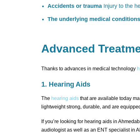
Accidents or trauma
Injury to the h
The underlying medical condition
Advanced Treatme
Thanks to advances in medical technology
h
1. Hearing Aids
The
hearing aids
that are available today mak
lightweight strong, durable, and are equippe
If you’re looking for hearing aids in Ahmeda
audiologist as well as an ENT specialist in