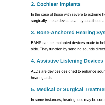
2. Cochlear Implants
In the case of those with severe to extreme h
surgically, these devices can bypass those ar
3. Bone-Anchored Hearing Sy
BAHS can be implanted devices made to help 
side. They function by sending sounds directly
4. Assistive Listening Devices
ALDs are devices designed to enhance sound f
hearing aids.
5. Medical or Surgical Treatme
In some instances, hearing loss may be cure