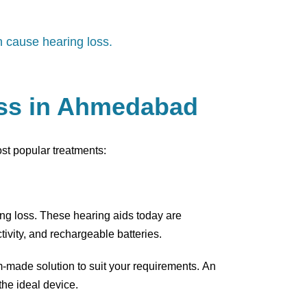
n cause hearing loss.
oss in Ahmedabad
ost popular treatments:
ring loss. These hearing aids today are
ivity, and rechargeable batteries.
m-made solution to suit your requirements. An
he ideal device.