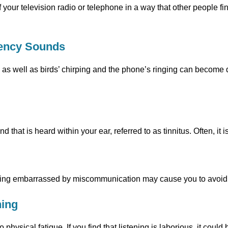
 your television radio or telephone in a way that other people fi
uency Sounds
as well as birds’ chirping and the phone’s ringing can become d
 that is heard within your ear, referred to as tinnitus. Often, it i
being embarrassed by miscommunication may cause you to avoid 
ning
to physical fatigue. If you find that listening is laborious, it cou