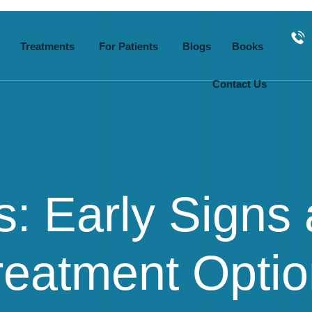
Treatments
For Patients
Blogs
Books
Contact Us
s: Early Signs
eatment Optio