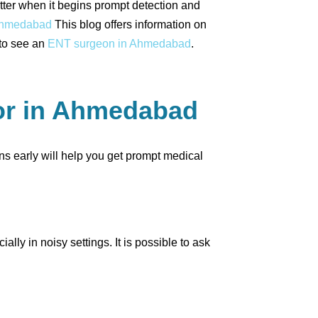
atter when it begins prompt detection and
 Ahmedabad
This blog offers information on
 to see an
ENT surgeon in Ahmedabad
.
tor in Ahmedabad
igns early will help you get prompt medical
ly in noisy settings. It is possible to ask