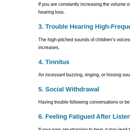
If you are constantly increasing the volume of
hearing loss.
3. Trouble Hearing High-Freq
The high-pitched sounds of children’s voices 
increases.
4. Tinnitus
An incessant buzzing, ringing, or hissing sound
5. Social Withdrawal
Having trouble following conversations or 
6. Feeling Fatigued After Liste
If your ears are straining to hear, it may lead 