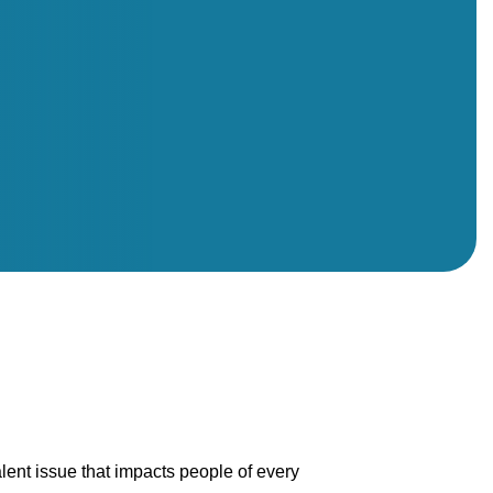
alent issue that impacts people of every