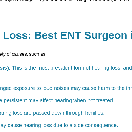
g Loss: Best ENT Surgeon
ety of causes, such as:
sis)
: This is the most prevalent form of hearing loss, and
nged exposure to loud noises may cause harm to the inn
are persistent may affect hearing when not treated.
ring loss are passed down through families.
ay cause hearing loss due to a side consequence.