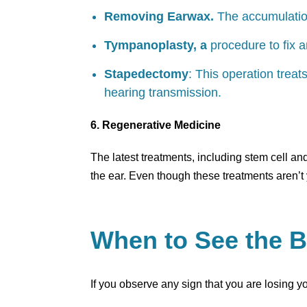
Removing Earwax.
The accumulation
Tympanoplasty, a
procedure to fix 
Stapedectomy
: This operation treat
hearing transmission.
6. Regenerative Medicine
The latest treatments, including stem cell an
the ear. Even though these treatments aren’t 
When to See the B
If you observe any sign that you are losing 