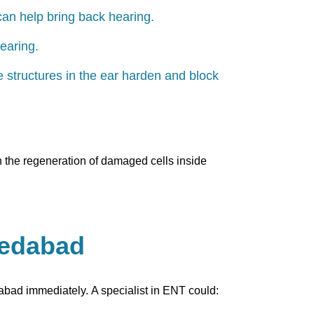
can help bring back hearing.
earing.
ne structures in the ear harden and block
gh the regeneration of damaged cells inside
medabad
dabad immediately. A specialist in ENT could: