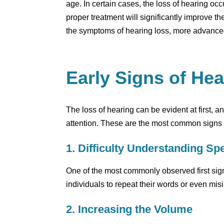
age. In certain cases, the loss of hearing oc
proper treatment will significantly improve the 
the symptoms of hearing loss, more advanced 
Early Signs of He
The loss of hearing can be evident at first, a
attention. These are the most common signs t
1. Difficulty Understanding Sp
One of the most commonly observed first signs
individuals to repeat their words or even mis
2. Increasing the Volume