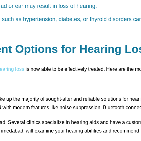
ead or ear may result in loss of hearing.
s
such as hypertension, diabetes, or thyroid disorders ca
nt Options for Hearing L
earing loss
is now able to be effectively treated. Here are the m
e up the majority of sought-after and reliable solutions for hea
d with modern features like noise suppression, Bluetooth connect
bad. Several clinics specialize in hearing aids and have a custo
 Ahmedabad, will examine your hearing abilities and recommend t