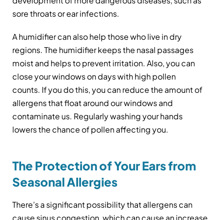
development of more dangerous diseases, such as
sore throats or ear infections.
A humidifier can also help those who live in dry
regions. The humidifier keeps the nasal passages
moist and helps to prevent irritation. Also, you can
close your windows on days with high pollen
counts. If you do this, you can reduce the amount of
allergens that float around our windows and
contaminate us. Regularly washing your hands
lowers the chance of pollen affecting you.
The Protection of Your Ears from
Seasonal Allergies
There’s a significant possibility that allergens can
cause sinus congestion, which can cause an increase