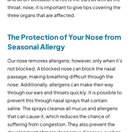
throat, nose, it is important to give tips covering the
three organs that are affected.
The Protection of Your Nose from
Seasonal Allergy
Our nose removes allergens; however, only when it’s
not blocked. A blocked nose can block the nasal
passage, making breathing difficult through the
nose. Additionally, allergens can make their way
through our ears and throats quickly. It is possible to
prevent this through nasal sprays that contain
saline. The sprays cleanse all mucus and allergens
that can cause it, which reduces the chance of
suffering from congestion. They also prevent the