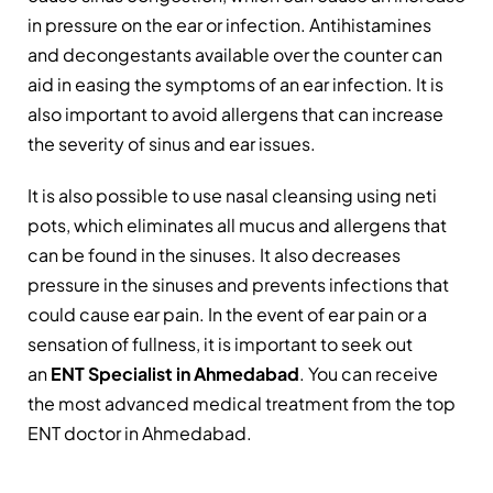
in pressure on the ear or infection. Antihistamines
and decongestants available over the counter can
aid in easing the symptoms of an ear infection. It is
also important to avoid allergens that can increase
the severity of sinus and ear issues.
It is also possible to use nasal cleansing using neti
pots, which eliminates all mucus and allergens that
can be found in the sinuses. It also decreases
pressure in the sinuses and prevents infections that
could cause ear pain. In the event of ear pain or a
sensation of fullness, it is important to seek out
an
ENT Specialist in Ahmedabad
. You can receive
the most advanced medical treatment from the top
ENT doctor in Ahmedabad.