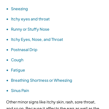
Sneezing
Itchy eyes and throat
Runny or Stuffy Nose
Itchy Eyes, Nose, and Throat
Postnasal Drip
Cough
Fatigue
Breathing Shortness or Wheezing
Sinus Pain
Other minor signs like itchy skin, rash, sore throat,
and so on. Because it affects the ears as well as the