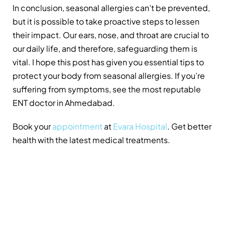
In conclusion, seasonal allergies can’t be prevented,
but it is possible to take proactive steps to lessen
their impact. Our ears, nose, and throat are crucial to
our daily life, and therefore, safeguarding them is
vital. I hope this post has given you essential tips to
protect your body from seasonal allergies. If you’re
suffering from symptoms, see the most reputable
ENT doctor in Ahmedabad.
Book your
appointment
at
Evara Hospital
. Get better
health with the latest medical treatments.