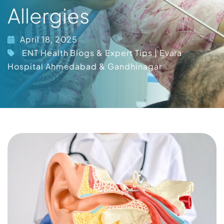
Allergies
April 18, 2025
ENT Health Blogs & Expert Tips | Evara
Hospital Ahmedabad & Gandhinagar