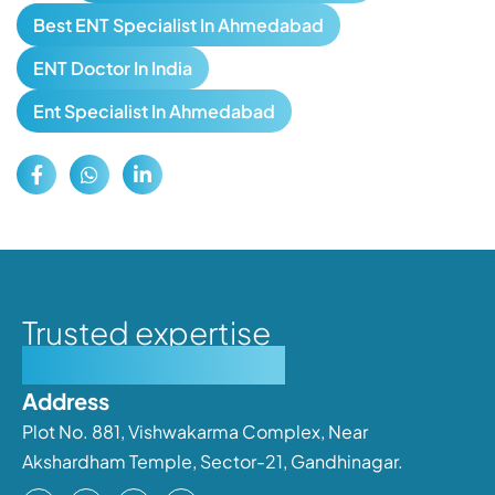
Best ENT Specialist In Ahmedabad
ENT Doctor In India
Ent Specialist In Ahmedabad
Trusted expertise
Personalised care
Address
Plot No. 881, Vishwakarma Complex, Near
Akshardham Temple, Sector-21, Gandhinagar.