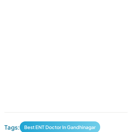
Tags:
Best ENT Doctor In Gandhinagar