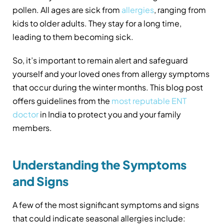
pollen. All ages are sick from
allergies
, ranging from
kids to older adults. They stay for a long time,
leading to them becoming sick.
So, it’s important to remain alert and safeguard
yourself and your loved ones from allergy symptoms
that occur during the winter months. This blog post
offers guidelines from the
most reputable ENT
doctor
in
India to protect you and your family
members.
Understanding the Symptoms
and Signs
A few of the most significant symptoms and signs
that could indicate seasonal allergies include: