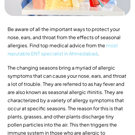
Be aware of all the important ways to protect your
nose, ears, and throat from the effects of seasonal
allergies. Find top medical advice from the
most
reputable ENT specialist in Ahmedabad
.
The changing seasons bring a myriad of allergic
symptoms that can cause your nose, ears, and throat
a lot of trouble. They are referred to as hay fever and
are also known as seasonal allergic rhinitis. They are
characterized by a variety of allergy symptoms that
occur at specific seasons. The reason for this is that
plants, grasses, and other plants discharge tiny
pollen particles into the air. This then triggers the
immune system in those who are allergic to