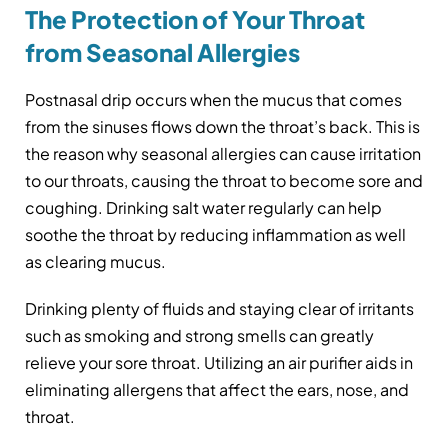
The Protection of Your Throat
from Seasonal Allergies
Postnasal drip occurs when the mucus that comes
from the sinuses flows down the throat’s back. This is
the reason why seasonal allergies can cause irritation
to our throats, causing the throat to become sore and
coughing. Drinking salt water regularly can help
soothe the throat by reducing inflammation as well
as clearing mucus.
Drinking plenty of fluids and staying clear of irritants
such as smoking and strong smells can greatly
relieve your sore throat. Utilizing an air purifier aids in
eliminating allergens that affect the ears, nose, and
throat.