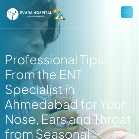
Professional Tips
From the ENT
Specialist in
Ahmedabad for Your
Nose, Ears and Throat
from Seasonal